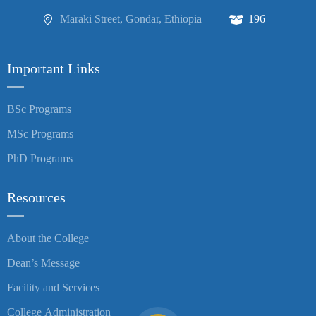
Maraki Street, Gondar, Ethiopia
196
Important Links
BSc Programs
MSc Programs
PhD Programs
Resources
About the College
Dean’s Message
Facility and Services
College Administration