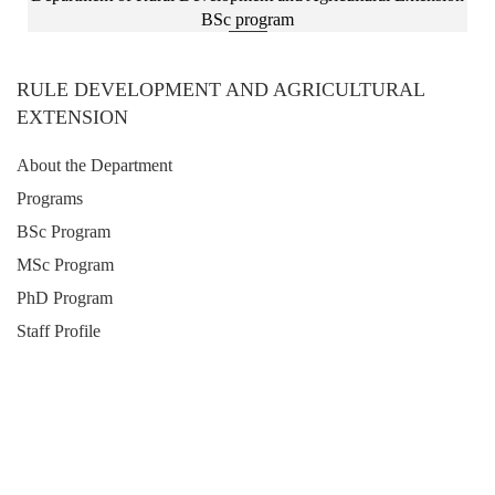
BSc program
RULE DEVELOPMENT AND AGRICULTURAL
EXTENSION
About the Department
Programs
BSc Program
MSc Program
PhD Program
Staff Profile