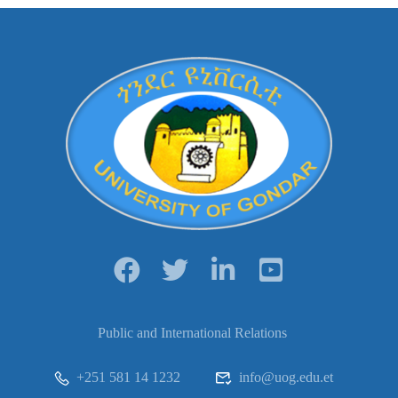
Public and International Relations
+251 581 14 1232
info@uog.edu.et