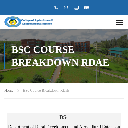
BSC COURSE
BREAKDOWN RDAE
Home
BSc Course Breakdown RDaE
BSc
Department of Rural Development and Agricultural Extension