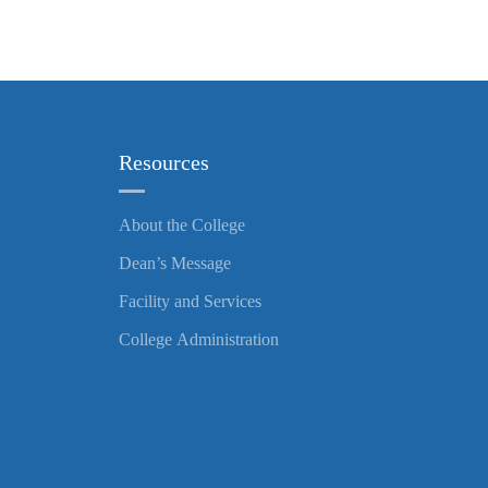
Resources
About the College
Dean’s Message
Facility and Services
College Administration