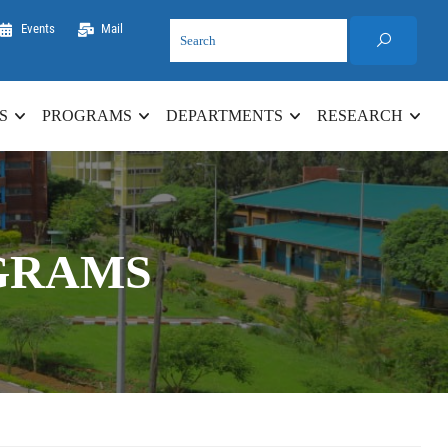
Events
Mail
S
PROGRAMS
DEPARTMENTS
RESEARCH
GRAMS