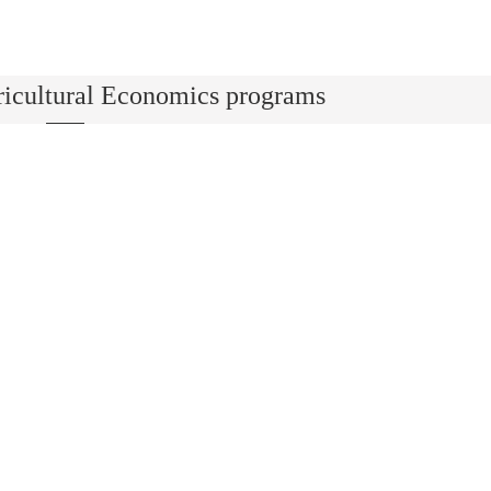
ricultural Economics programs