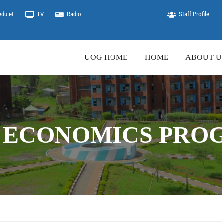
edu.et
TV
Radio
Staff Profile
UOG HOME
HOME
ABOUT U
 ECONOMICS PRO