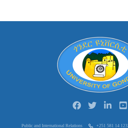
Public and International Relations
+251 581 14 123