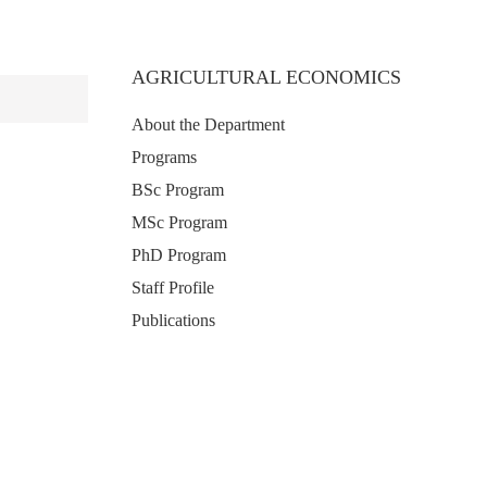
AGRICULTURAL ECONOMICS
About the Department
Programs
BSc Program
MSc Program
PhD Program
Staff Profile
Publications