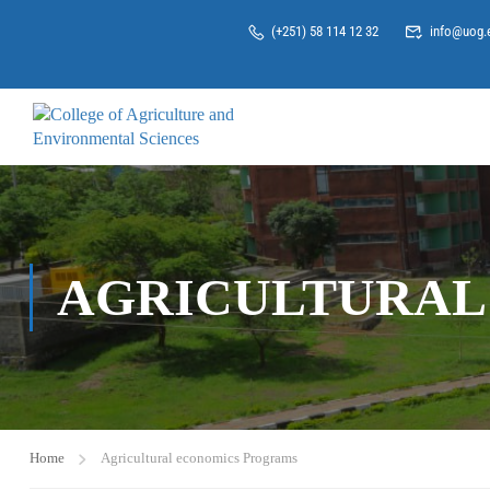
(+251) 58 114 12 32
info@uog.
AGRICULTURAL
Home
Agricultural economics Programs