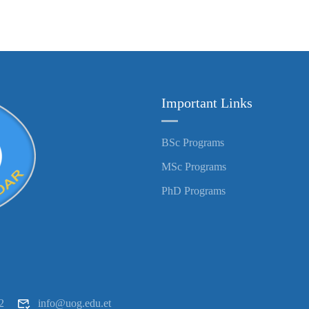
Important Links
BSc Programs
MSc Programs
PhD Programs
2
info@uog.edu.et