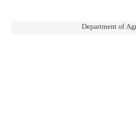
Department of Ag