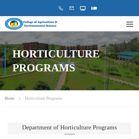
HORTICULTURE
PROGRAMS
Home
Horticulture Programs
Department of Horticulture Programs