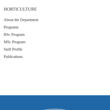
HORTICULTURE
About the Department
Programs
BSc Program
MSc Program
Staff Profile
Publications