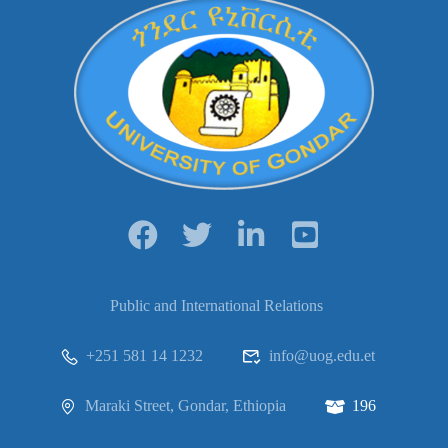
Public and International Relations
+251 581 14 1232
info@uog.edu.et
Maraki Street, Gondar, Ethiopia
196