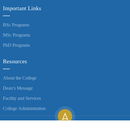
Important Links
BSc Programs
MSc Programs
PhD Programs
Resources
About the College
Dean’s Message
Facility and Services
College Administration