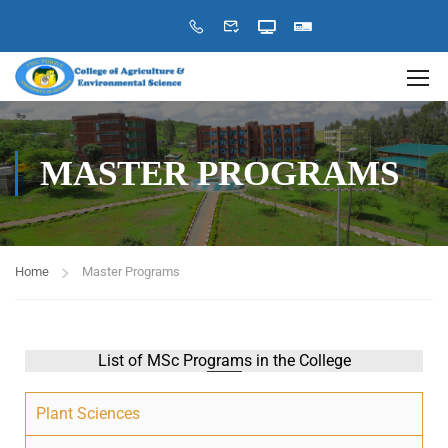
MASTER PROGRAMS
Home
Master Programs
List of MSc Programs in the College
Plant Sciences