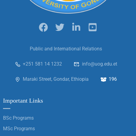
Public and International Relations
+251 581 14 1232
info@uog.edu.et
Maraki Street, Gondar, Ethiopia
196
Important Links
BSc Programs
MSc Programs