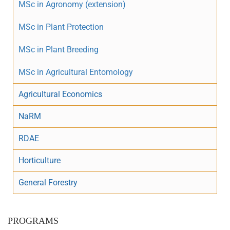
MSc in Agronomy (extension)
MSc in Plant Protection
MSc in Plant Breeding
MSc in Agricultural Entomology
Agricultural Economics
NaRM
RDAE
Horticulture
General Forestry
PROGRAMS