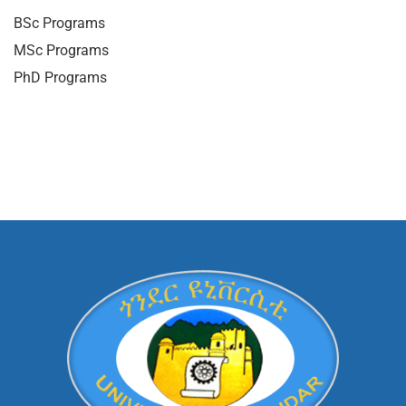
BSc Programs
MSc Programs
PhD Programs