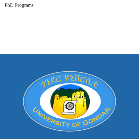
PhD Programs