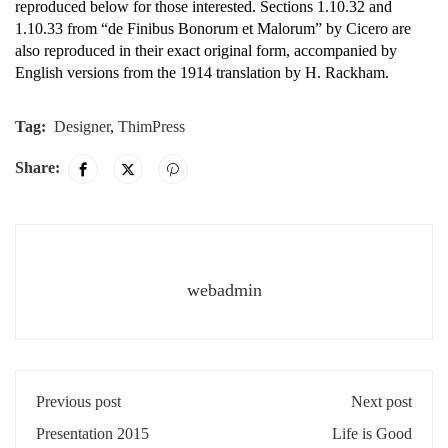
reproduced below for those interested. Sections 1.10.32 and
1.10.33 from “de Finibus Bonorum et Malorum” by Cicero are
also reproduced in their exact original form, accompanied by
English versions from the 1914 translation by H. Rackham.
Tag:
Designer
,
ThimPress
Share:
webadmin
Previous post
Next post
Presentation 2015
Life is Good