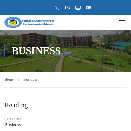
BUSINESS
Home
Business
Reading
Categories
Business