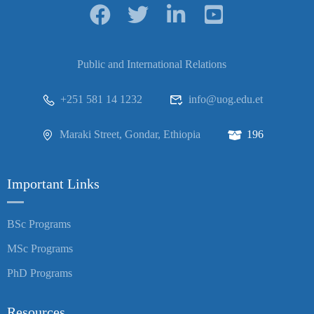
Public and International Relations
+251 581 14 1232
info@uog.edu.et
Maraki Street, Gondar, Ethiopia
196
Important Links
BSc Programs
MSc Programs
PhD Programs
Resources