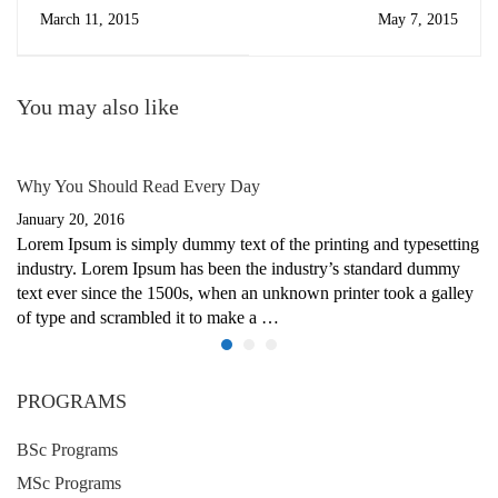
March 11, 2015
May 7, 2015
You may also like
Why You Should Read Every Day
January 20, 2016
Lorem Ipsum is simply dummy text of the printing and typesetting
industry. Lorem Ipsum has been the industry’s standard dummy
text ever since the 1500s, when an unknown printer took a galley
of type and scrambled it to make a …
PROGRAMS
BSc Programs
MSc Programs