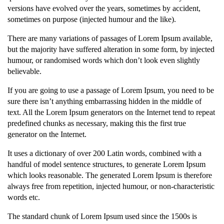
versions have evolved over the years, sometimes by accident,
sometimes on purpose (injected humour and the like).
There are many variations of passages of Lorem Ipsum available,
but the majority have suffered alteration in some form, by injected
humour, or randomised words which don’t look even slightly
believable.
If you are going to use a passage of Lorem Ipsum, you need to be
sure there isn’t anything embarrassing hidden in the middle of
text. All the Lorem Ipsum generators on the Internet tend to repeat
predefined chunks as necessary, making this the first true
generator on the Internet.
It uses a dictionary of over 200 Latin words, combined with a
handful of model sentence structures, to generate Lorem Ipsum
which looks reasonable. The generated Lorem Ipsum is therefore
always free from repetition, injected humour, or non-characteristic
words etc.
The standard chunk of Lorem Ipsum used since the 1500s is