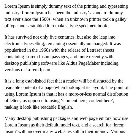
Lorem Ipsum is simply dummy text of the printing and typesetting
industry. Lorem Ipsum has been the industry’s standard dummy
text ever since the 1500s, when an unknown printer took a galley
of type and scrambled it to make a type specimen book.
It has survived not only five centuries, but also the leap into
electronic typesetting, remaining essentially unchanged. It was
popularised in the 1960s with the release of Letraset sheets
containing Lorem Ipsum passages, and more recently with
desktop publishing software like Aldus PageMaker including
versions of Lorem Ipsum.
It is a long established fact that a reader will be distracted by the
readable content of a page when looking at its layout. The point of
using Lorem Ipsum is that it has a more-or-less normal distribution
of letters, as opposed to using ‘Content here, content here’,
making it look like readable English.
Many desktop publishing packages and web page editors now use
Lorem Ipsum as their default model text, and a search for ‘lorem
ipsum’ will uncover many web sites still in their infancy. Various