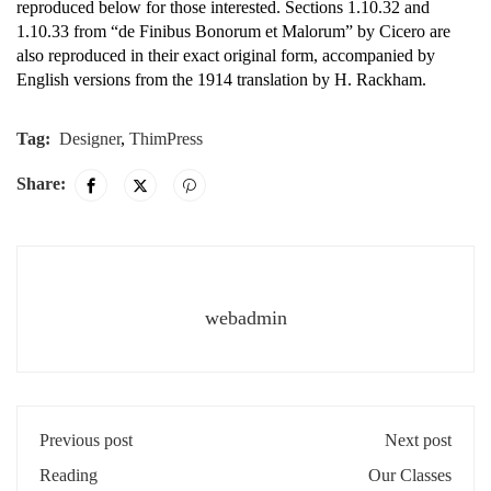
reproduced below for those interested. Sections 1.10.32 and
1.10.33 from “de Finibus Bonorum et Malorum” by Cicero are
also reproduced in their exact original form, accompanied by
English versions from the 1914 translation by H. Rackham.
Tag:
Designer
,
ThimPress
Share:
webadmin
Previous post
Next post
Reading
Our Classes