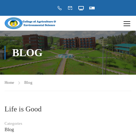
BLOG
Home
Blog
Life is Good
Categories
Blog