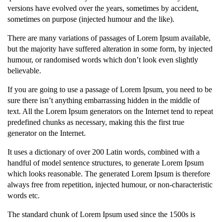
versions have evolved over the years, sometimes by accident,
sometimes on purpose (injected humour and the like).
There are many variations of passages of Lorem Ipsum available,
but the majority have suffered alteration in some form, by injected
humour, or randomised words which don’t look even slightly
believable.
If you are going to use a passage of Lorem Ipsum, you need to be
sure there isn’t anything embarrassing hidden in the middle of
text. All the Lorem Ipsum generators on the Internet tend to repeat
predefined chunks as necessary, making this the first true
generator on the Internet.
It uses a dictionary of over 200 Latin words, combined with a
handful of model sentence structures, to generate Lorem Ipsum
which looks reasonable. The generated Lorem Ipsum is therefore
always free from repetition, injected humour, or non-characteristic
words etc.
The standard chunk of Lorem Ipsum used since the 1500s is