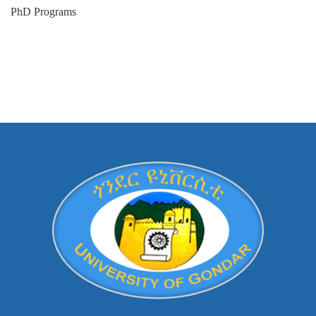
PhD Programs