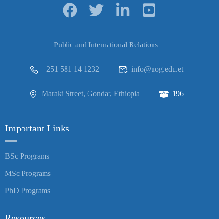
Public and International Relations
+251 581 14 1232
info@uog.edu.et
Maraki Street, Gondar, Ethiopia
196
Important Links
BSc Programs
MSc Programs
PhD Programs
Resources