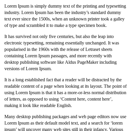
Lorem Ipsum is simply dummy text of the printing and typesetting
industry. Lorem Ipsum has been the industry’s standard dummy
text ever since the 1500s, when an unknown printer took a galley
of type and scrambled it to make a type specimen book.
It has survived not only five centuries, but also the leap into
electronic typesetting, remaining essentially unchanged. It was
popularised in the 1960s with the release of Letraset sheets
containing Lorem Ipsum passages, and more recently with
desktop publishing software like Aldus PageMaker including
versions of Lorem Ipsum.
It is a long established fact that a reader will be distracted by the
readable content of a page when looking at its layout. The point of
using Lorem Ipsum is that it has a more-or-less normal distribution
of letters, as opposed to using ‘Content here, content here’,
making it look like readable English.
Many desktop publishing packages and web page editors now use
Lorem Ipsum as their default model text, and a search for ‘lorem
ipsum’ will uncover many web sites still in their infancy. Various