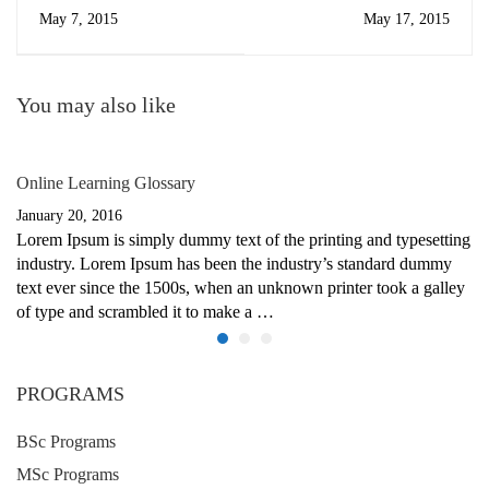
May 7, 2015
May 17, 2015
You may also like
Online Learning Glossary
January 20, 2016
Lorem Ipsum is simply dummy text of the printing and typesetting
industry. Lorem Ipsum has been the industry’s standard dummy
text ever since the 1500s, when an unknown printer took a galley
of type and scrambled it to make a …
PROGRAMS
BSc Programs
MSc Programs