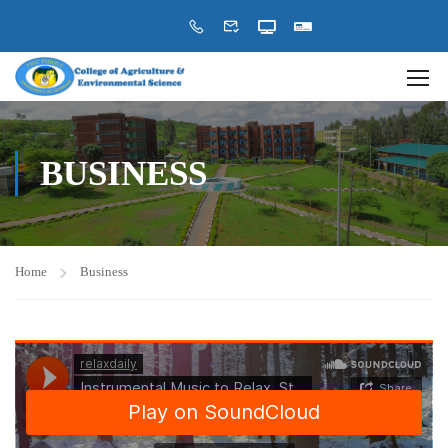
BUSINESS
Home
Business