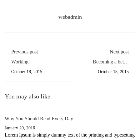
webadmin
Previous post
Next post
Working
Becoming a better
designer
October 18, 2015
October 18, 2015
You may also like
Why You Should Read Every Day
January 20, 2016
Lorem Ipsum is simply dummy text of the printing and typesetting