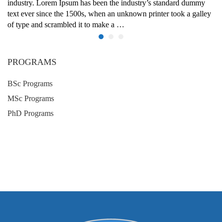
industry. Lorem Ipsum has been the industry’s standard dummy
text ever since the 1500s, when an unknown printer took a galley
of type and scrambled it to make a …
PROGRAMS
BSc Programs
MSc Programs
PhD Programs