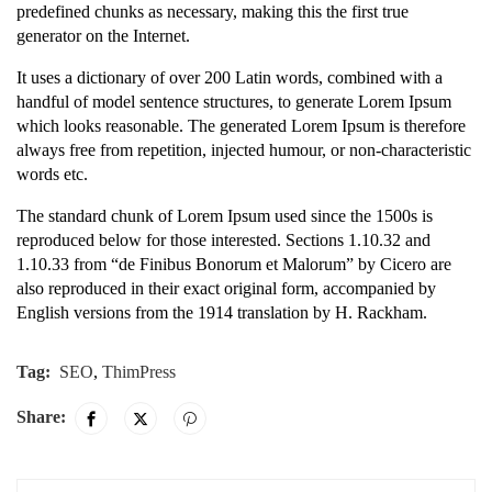
predefined chunks as necessary, making this the first true
generator on the Internet.
It uses a dictionary of over 200 Latin words, combined with a
handful of model sentence structures, to generate Lorem Ipsum
which looks reasonable. The generated Lorem Ipsum is therefore
always free from repetition, injected humour, or non-characteristic
words etc.
The standard chunk of Lorem Ipsum used since the 1500s is
reproduced below for those interested. Sections 1.10.32 and
1.10.33 from “de Finibus Bonorum et Malorum” by Cicero are
also reproduced in their exact original form, accompanied by
English versions from the 1914 translation by H. Rackham.
Tag:
SEO
,
ThimPress
Share: