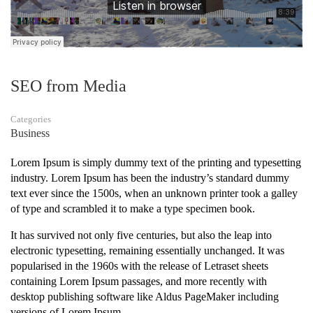
SEO from Media
Categories
Business
Lorem Ipsum is simply dummy text of the printing and typesetting
industry. Lorem Ipsum has been the industry’s standard dummy
text ever since the 1500s, when an unknown printer took a galley
of type and scrambled it to make a type specimen book.
It has survived not only five centuries, but also the leap into
electronic typesetting, remaining essentially unchanged. It was
popularised in the 1960s with the release of Letraset sheets
containing Lorem Ipsum passages, and more recently with
desktop publishing software like Aldus PageMaker including
versions of Lorem Ipsum.