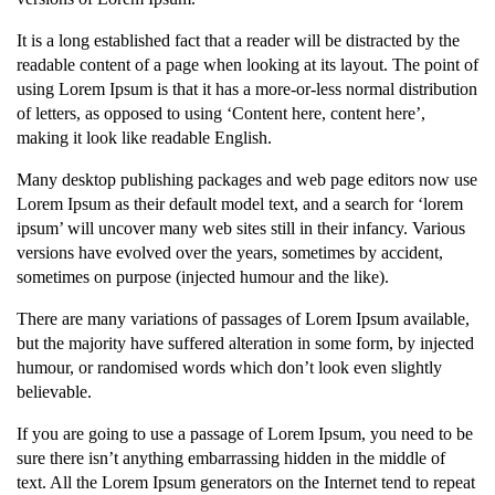
It is a long established fact that a reader will be distracted by the
readable content of a page when looking at its layout. The point of
using Lorem Ipsum is that it has a more-or-less normal distribution
of letters, as opposed to using ‘Content here, content here’,
making it look like readable English.
Many desktop publishing packages and web page editors now use
Lorem Ipsum as their default model text, and a search for ‘lorem
ipsum’ will uncover many web sites still in their infancy. Various
versions have evolved over the years, sometimes by accident,
sometimes on purpose (injected humour and the like).
There are many variations of passages of Lorem Ipsum available,
but the majority have suffered alteration in some form, by injected
humour, or randomised words which don’t look even slightly
believable.
If you are going to use a passage of Lorem Ipsum, you need to be
sure there isn’t anything embarrassing hidden in the middle of
text. All the Lorem Ipsum generators on the Internet tend to repeat