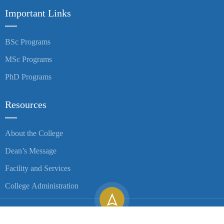
Important Links
BSc Programs
MSc Programs
PhD Programs
Resources
About the College
Dean’s Message
Facility and Services
College Administration