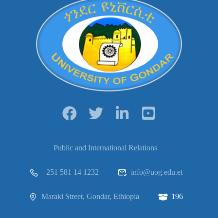
Public and International Relations
+251 581 14 1232
info@uog.edu.et
Maraki Street, Gondar, Ethiopia
196