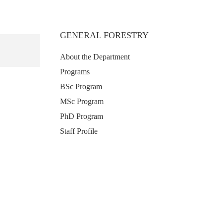
GENERAL FORESTRY
About the Department
Programs
BSc Program
MSc Program
PhD Program
Staff Profile