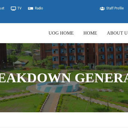
.et
TV
Radio
Staff Profile
UOG HOME
HOME
ABOUT U
REAKDOWN GENER