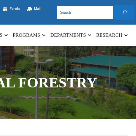
Events
Mail
S
PROGRAMS
DEPARTMENTS
RESEARCH
AL FORESTRY