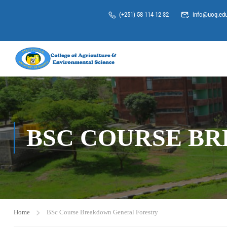
(+251) 58 114 12 32
info@uog.edu
BSC COURSE B
Home
BSc Course Breakdown General Forestry