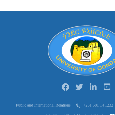
Public and International Relations
+251 581 14 1232