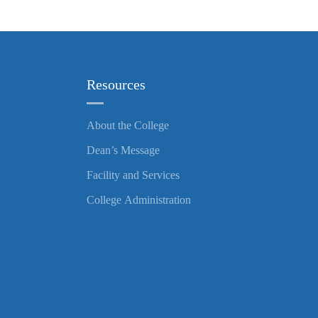
Resources
About the College
Dean’s Message
Facility and Services
College Administration