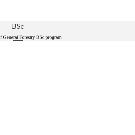
BSc
f General Forestry BSc program