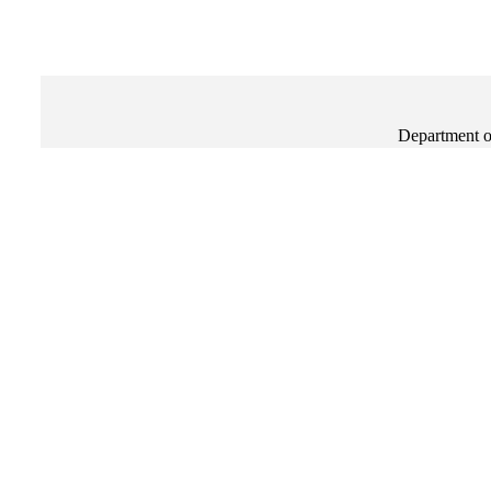
Department o