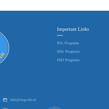
Important Links
BSc Programs
MSc Programs
PhD Programs
info@uog.edu.et