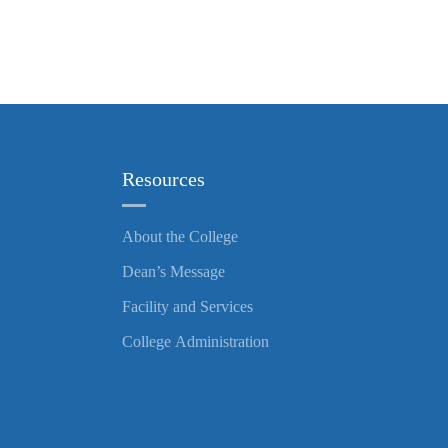
Resources
About the College
Dean’s Message
Facility and Services
College Administration