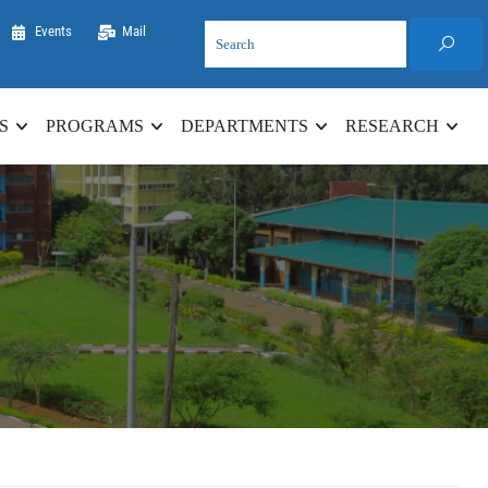
Events
Mail
S
PROGRAMS
DEPARTMENTS
RESEARCH