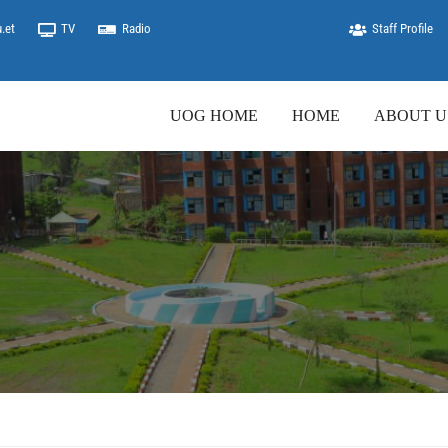
.et
TV
Radio
Staff Profile
UOG HOME
HOME
ABOUT U