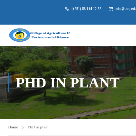
(+251) 58 114 12 32
info@uog.edu
PHD IN PLANT
Home
PhD in plant