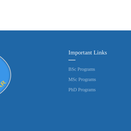
Important Links
BSc Programs
MSc Programs
PhD Programs