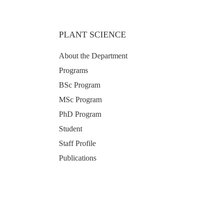
PLANT SCIENCE
About the Department
Programs
BSc Program
MSc Program
PhD Program
Student
Staff Profile
Publications