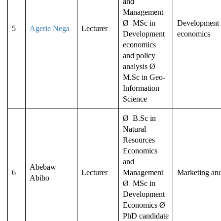
and
Management
Ø MSc in
Development a
5
Agerie Nega
Lecturer
Development
economics
economics
and policy
analysis Ø
M.Sc in Geo-
Information
Science
Ø B.Sc in
Natural
Resources
Economics
and
Abebaw
6
Lecturer
Management
Marketing an
Abibo
Ø MSc in
Development
Economics Ø
PhD candidate