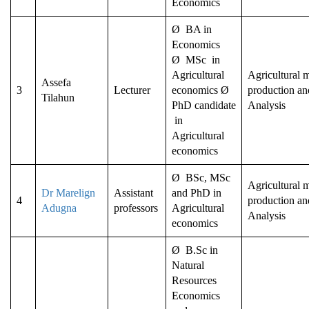
Economics
Ø BA in
Economics
Ø MSc in
Agricultural
Agricultural m
Assefa
3
Lecturer
economics Ø
production an
Tilahun
PhD candidate
Analysis
in
Agricultural
economics
Ø BSc, MSc
Agricultural m
Dr Marelign
Assistant
and PhD in
4
production an
Adugna
professors
Agricultural
Analysis
economics
Ø B.Sc in
Natural
Resources
Economics