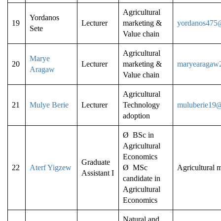
Agricultural
Yordanos
19
Lecturer
marketing &
yordanos475
Sete
Value chain
Agricultural
Marye
20
Lecturer
marketing &
maryearagaw
Aragaw
Value chain
Agricultural
21
Mulye Berie
Lecturer
Technology
muluberie19
adoption
Ø BSc in
Agricultural
Economics
Graduate
22
Aterf Yigzew
Ø MSc
Agricultural 
Assistant I
candidate in
Agricultural
Economics
Natural and