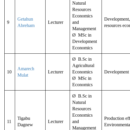
Natural
Resources
Economics
Getahun
Development, 
9
Lecturer
and
Abreham
resources eco
Management
Ø MSc in
Development
Economics
Ø B.Sc in
Agricultural
Amarech
10
Lecturer
Economics
Development
Mulat
Ø MSc in
Economics
Ø B.Sc in
Natural
Resources
Economics
Tigabu
Production eff
11
Lecturer
and
Dagnew
Environmenta
Management