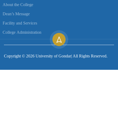
About the College
Dean’s Message
Facility and Services
College Administration
Copyright ©
2026
University of Gondar| All Rights Reserved.