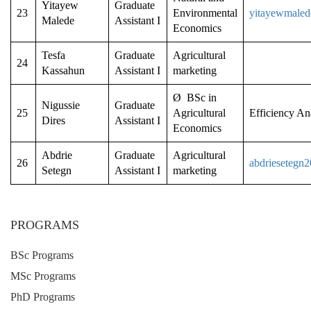
Yitayew
Graduate
23
Environmental
yitayewmale
Malede
Assistant I
Economics
Tesfa
Graduate
Agricultural
24
Kassahun
Assistant I
marketing
Ø BSc in
Nigussie
Graduate
25
Agricultural
Efficiency An
Dires
Assistant I
Economics
Abdrie
Graduate
Agricultural
26
abdriesetegn
Setegn
Assistant I
marketing
PROGRAMS
BSc Programs
MSc Programs
PhD Programs