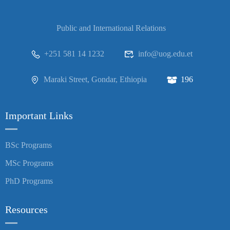
Public and International Relations
+251 581 14 1232
info@uog.edu.et
Maraki Street, Gondar, Ethiopia
196
Important Links
BSc Programs
MSc Programs
PhD Programs
Resources