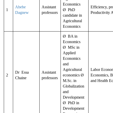
Economics
Abebe
Assistant
Efficiency, p
1
Ø PhD
Dagnew
professors
Productivity 
candidate in
Agricultural
Economics
Ø BA in
Economics
Ø MSc in
Applied
Economics
and
Agricultural
Labor Econom
Dr Essa
Assistant
2
economics Ø
Economics, B
Chaine
professors
M.Sc. in
and Health E
Globalization
and
Development
Ø PhD in
Development