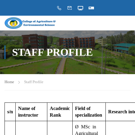
STAFF PROFILE
Home
Staff Profile
Name of
Academic
Field of
s/n
Research int
instructor
Rank
specialization
Ø MSc in
Agricultural