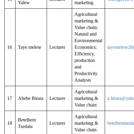
Yalew
marketing
Agricultural
marketing &
Value chain;
Natural and
Environmental
16
Taye melese
Lecturer
Economics;
tayemelese2
Efficiency,
production
and
Productivity
Analysis
Agricultural
17
Abebe Birara
Lecturer
marketing &
a.birara@yah
Value chain
Agricultural
Betelhem
18
Lecturer
marketing &
betelhemtsed
Tsedalu
Value chain