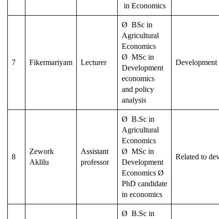
in Economics
Ø BSc in
Agricultural
Economics
Ø MSc in
7
Fikermariyam
Lecturer
Development
Development
economics
and policy
analysis
Ø B.Sc in
Agricultural
Economics
Zework
Assistant
Ø MSc in
8
Related to de
Aklilu
professor
Development
Economics Ø
PhD candidate
in economics
Ø B.Sc in