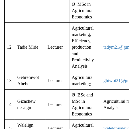
Ø MSc in
Agricultural
Economics
Agricultural
marketing;
Efficiency,
12
Tadie Mirie
Lecturer
production
tadym21@gma
and
Productivity
Analysis
Gebrehiwot
Agricultural
13
Lecturer
ghiwot21@gm
Abebe
marketing;
Ø BSc and
Gizachew
MSc in
Agricultural m
14
Lecturer
desalgn
Agricultural
Analysis
Economics
Walelign
Agricultural
15
Lecturer
walelgnyalew