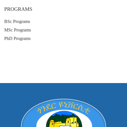
PROGRAMS
BSc Programs
MSc Programs
PhD Programs