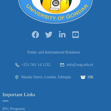
Public and International Relations
+251 581 14 1232
info@uog.edu.et
Maraki Street, Gondar, Ethiopia
196
Important Links
BSc Programs