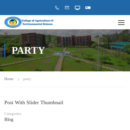
PARTY
Home
party
Post With Slider Thumbnail
Categories
Blog