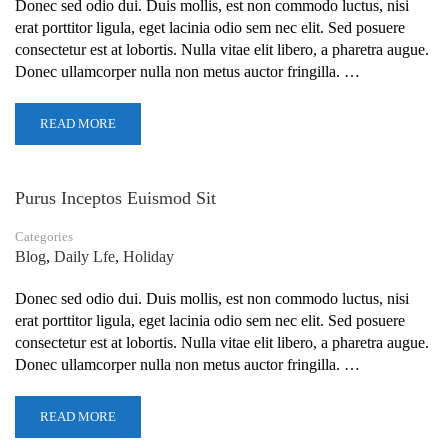
Donec sed odio dui. Duis mollis, est non commodo luctus, nisi
erat porttitor ligula, eget lacinia odio sem nec elit. Sed posuere
consectetur est at lobortis. Nulla vitae elit libero, a pharetra augue.
Donec ullamcorper nulla non metus auctor fringilla. …
READ MORE
Purus Inceptos Euismod Sit
Categories
Blog
,
Daily Lfe
,
Holiday
Donec sed odio dui. Duis mollis, est non commodo luctus, nisi
erat porttitor ligula, eget lacinia odio sem nec elit. Sed posuere
consectetur est at lobortis. Nulla vitae elit libero, a pharetra augue.
Donec ullamcorper nulla non metus auctor fringilla. …
READ MORE