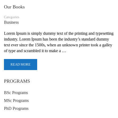
Our Books
Categories
Business
Lorem Ipsum is simply dummy text of the printing and typesetting
industry. Lorem Ipsum has been the industry’s standard dummy
text ever since the 1500s, when an unknown printer took a galley
of type and scrambled it to make a …
READ MORE
PROGRAMS
BSc Programs
MSc Programs
PhD Programs