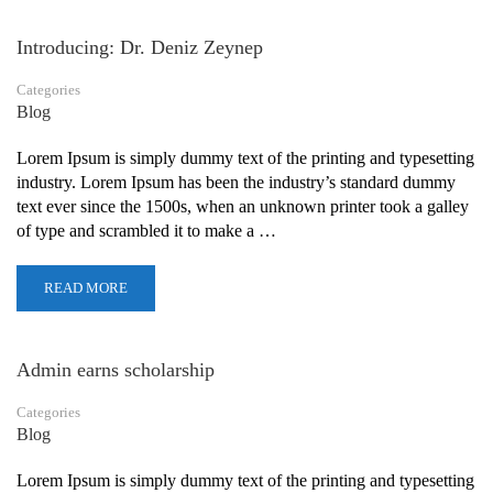
Introducing: Dr. Deniz Zeynep
Categories
Blog
Lorem Ipsum is simply dummy text of the printing and typesetting
industry. Lorem Ipsum has been the industry’s standard dummy
text ever since the 1500s, when an unknown printer took a galley
of type and scrambled it to make a …
READ MORE
Admin earns scholarship
Categories
Blog
Lorem Ipsum is simply dummy text of the printing and typesetting