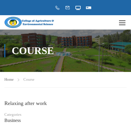
COURSE
Home
Course
Relaxing after work
Categories
Business