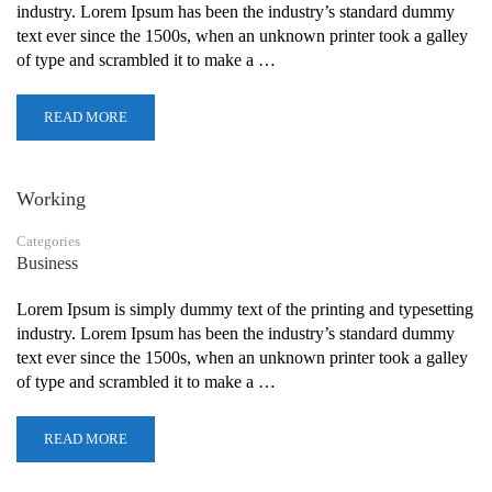
industry. Lorem Ipsum has been the industry’s standard dummy
text ever since the 1500s, when an unknown printer took a galley
of type and scrambled it to make a …
READ MORE
Working
Categories
Business
Lorem Ipsum is simply dummy text of the printing and typesetting
industry. Lorem Ipsum has been the industry’s standard dummy
text ever since the 1500s, when an unknown printer took a galley
of type and scrambled it to make a …
READ MORE