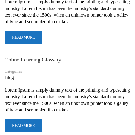
Lorem Ipsum is simply dummy text of the printing and typesetting
industry. Lorem Ipsum has been the industry’s standard dummy
text ever since the 1500s, when an unknown printer took a galley
of type and scrambled it to make a …
READ MORE
Online Learning Glossary
Categories
Blog
Lorem Ipsum is simply dummy text of the printing and typesetting
industry. Lorem Ipsum has been the industry’s standard dummy
text ever since the 1500s, when an unknown printer took a galley
of type and scrambled it to make a …
READ MORE