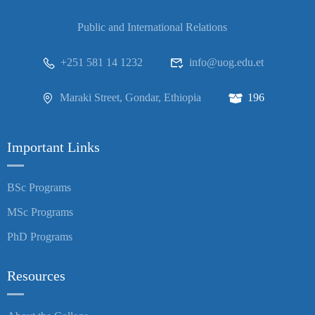
Public and International Relations
+251 581 14 1232
info@uog.edu.et
Maraki Street, Gondar, Ethiopia
196
Important Links
BSc Programs
MSc Programs
PhD Programs
Resources