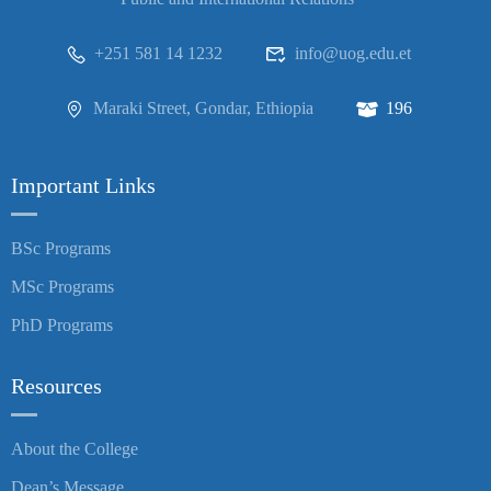
+251 581 14 1232
info@uog.edu.et
Maraki Street, Gondar, Ethiopia
196
Important Links
BSc Programs
MSc Programs
PhD Programs
Resources
About the College
Dean’s Message