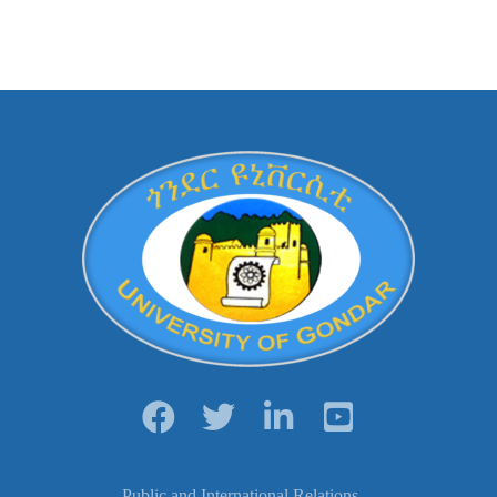
Public and International Relations