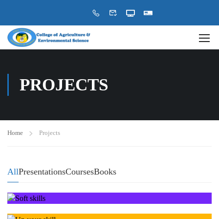
PROJECTS
Home
Projects
All
Presentations
Courses
Books