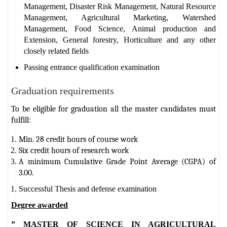
Management, Disaster Risk Management, Natural Resource
Management, Agricultural Marketing, Watershed
Management, Food Science, Animal production and
Extension, General forestry, Horticulture and any other
closely related fields
Passing entrance qualification examination
Graduation requirements
To be eligible for graduation all the master candidates must
fulfill:
Min. 28 credit hours of course work
Six credit hours of research work
A minimum Cumulative Grade Point Average (CGPA) of
3.00.
Successful Thesis and defense examination
Degree awarded
” MASTER OF SCIENCE IN AGRICULTURAL