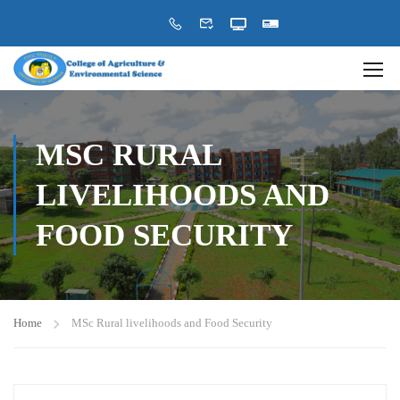
MSC RURAL
LIVELIHOODS AND
FOOD SECURITY
Home
MSc Rural livelihoods and Food Security