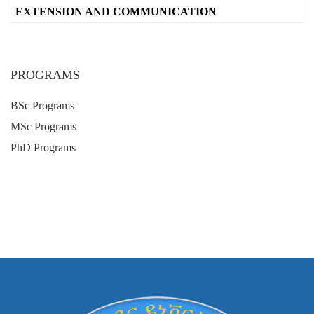
EXTENSION AND COMMUNICATION
PROGRAMS
BSc Programs
MSc Programs
PhD Programs