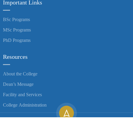
Important Links
BSc Programs
MSc Programs
PhD Programs
Resources
About the College
Dean’s Message
Facility and Services
College Administration
Copyright ©
2026
University of Gondar| All Rights Reserved.