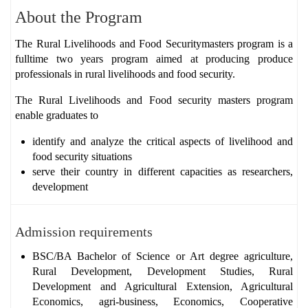
About the Program
The
Rural Livelihoods and Food Securitymasters program is
a
fulltime two years program aimed at producing
produce
professionals in rural livelihoods and food security.
The Rural Livelihoods and Food security masters program
enable graduates to
identify and analyze the critical aspects of livelihood and
food security situations
serve their country in different capacities as researchers,
development
Admission requirements
BSC/BA Bachelor of Science or Art degree agriculture,
Rural Development, Development Studies, Rural
Development and Agricultural Extension, Agricultural
Economics, agri-business, Economics, Cooperative