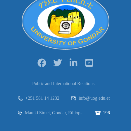
Public and International Relations
+251 581 14 1232
info@uog.edu.et
Maraki Street, Gondar, Ethiopia
196