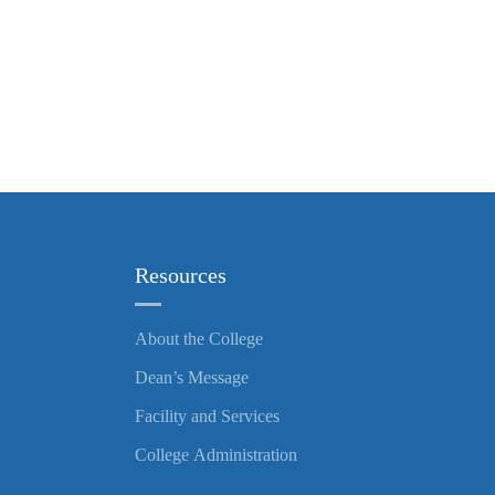
Resources
About the College
Dean’s Message
Facility and Services
College Administration