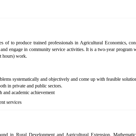
s of to produce trained professionals in Agricultural Economics, con
ty, and engage in community service activities.
It is a two
‐
year program w
it hours) work.
blems systematically and objectively and come up with feasible solutio
oth in private and public sectors.
rch and academic achievement
ent services
ound in Rural Development and Agricultural Extension, Mathematic