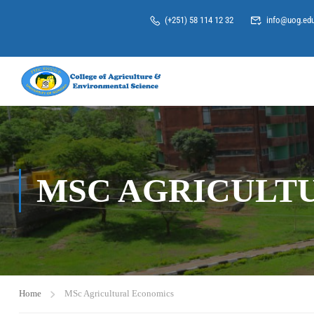
(+251) 58 114 12 32
info@uog.edu
MSC AGRICULT
Home
MSc Agricultural Economics