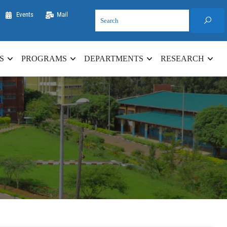
Events
Mail
S
PROGRAMS
DEPARTMENTS
RESEARCH