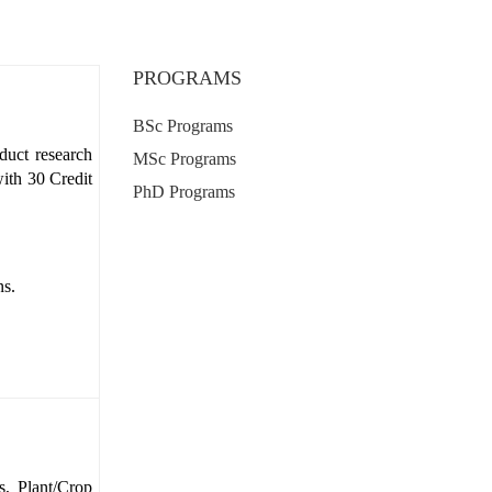
PROGRAMS
BSc Programs
duct research
MSc Programs
ith 30 Credit
PhD Programs
ns.
s, Plant/Crop