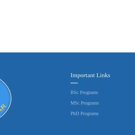
Important Links
BSc Programs
MSc Programs
PhD Programs