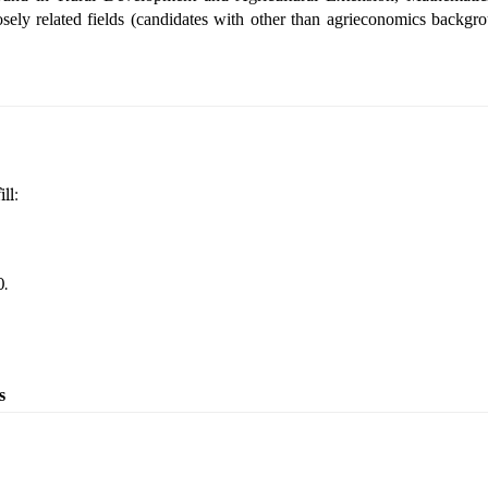
sely related fields
(candidates with other than agrieconomics backgro
ll:
.
s