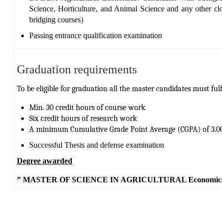
Science, Horticulture, and Animal Science
and any other clo
bridging courses)
Passing entrance qualification examination
Graduation requirements
To be eligible for graduation all the master candidates must fulfi
Min. 30 credit hours of course work
Six credit hours of research work
A minimum Cumulative Grade Point Average (CGPA) of 3.00
Successful Thesis and defense examination
Degree awarded
” MASTER OF SCIENCE IN AGRICULTURAL Economic