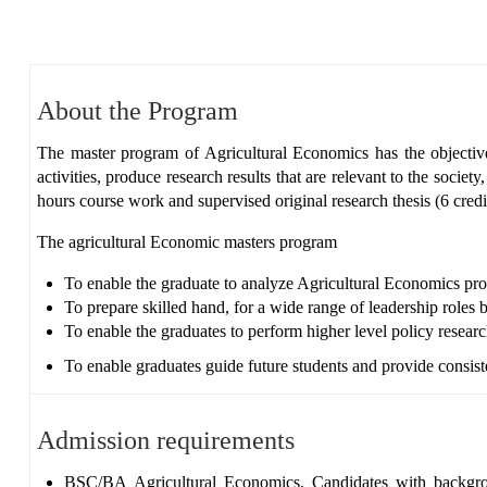
About the Program
The master program of Agricultural Economics has the objective
activities, produce research results that are relevant to the socie
hours course work and supervised original research thesis (6 cred
The agricultural Economic masters program
To enable the graduate to analyze Agricultural Economics pro
To prepare skilled hand, for a wide range of leadership roles b
To enable the graduates to perform higher level policy resea
To enable graduates guide future students and provide consist
Admission requirements
BSC/BA
Agricultural Economics. Candidates with backgr