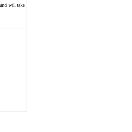
und will take