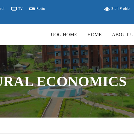
.et
TV
Radio
Staff Profile
UOG HOME
HOME
ABOUT U
URAL ECONOMICS