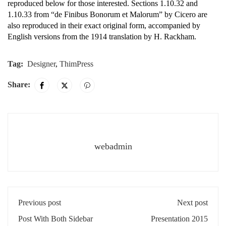
reproduced below for those interested. Sections 1.10.32 and
1.10.33 from “de Finibus Bonorum et Malorum” by Cicero are
also reproduced in their exact original form, accompanied by
English versions from the 1914 translation by H. Rackham.
Tag:
Designer
,
ThimPress
Share:
webadmin
Previous post
Next post
Post With Both Sidebar
Presentation 2015