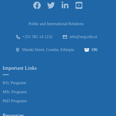
Public and International Relations
+251 581 14 1232
info@uog.edu.et
Maraki Street, Gondar, Ethiopia
196
Important Links
BSc Programs
MSc Programs
PhD Programs
Resources