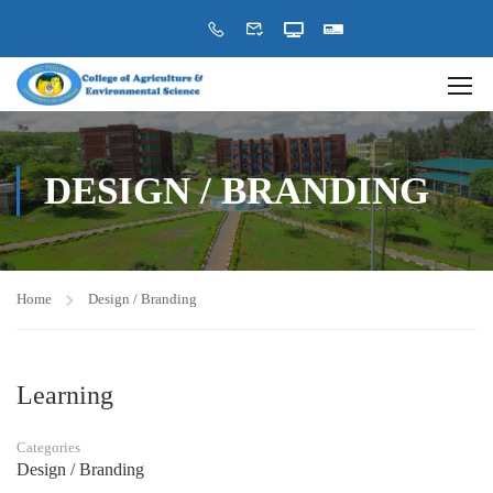
DESIGN / BRANDING
Home
Design / Branding
Learning
Categories
Design / Branding