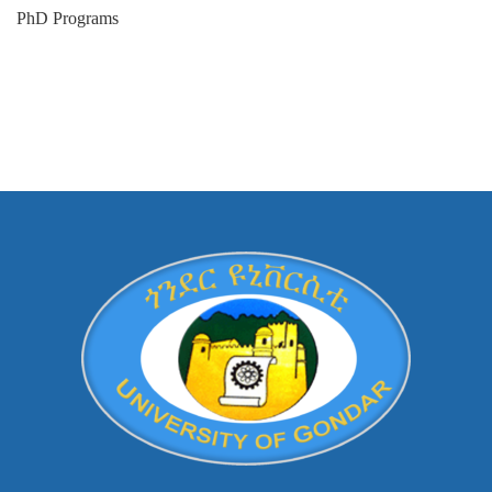
PhD Programs