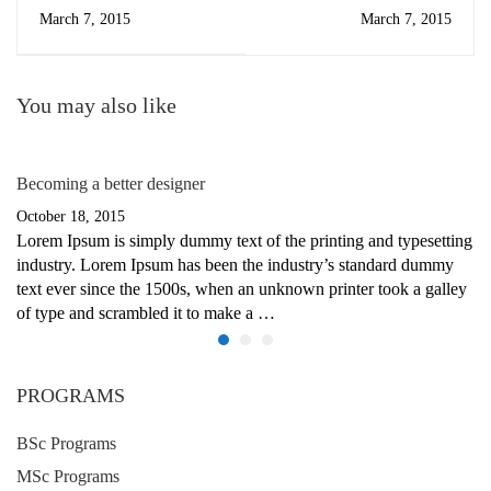
March 7, 2015
March 7, 2015
You may also like
Becoming a better designer
October 18, 2015
Lorem Ipsum is simply dummy text of the printing and typesetting
industry. Lorem Ipsum has been the industry’s standard dummy
text ever since the 1500s, when an unknown printer took a galley
of type and scrambled it to make a …
PROGRAMS
BSc Programs
MSc Programs