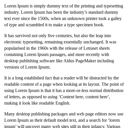
Lorem Ipsum is simply dummy text of the printing and typesetting
industry. Lorem Ipsum has been the industry’s standard dummy
text ever since the 1500s, when an unknown printer took a galley
of type and scrambled it to make a type specimen book.
It has survived not only five centuries, but also the leap into
electronic typesetting, remaining essentially unchanged. It was
popularised in the 1960s with the release of Letraset sheets
containing Lorem Ipsum passages, and more recently with
desktop publishing software like Aldus PageMaker including
versions of Lorem Ipsum.
It is a long established fact that a reader will be distracted by the
readable content of a page when looking at its layout. The point of
using Lorem Ipsum is that it has a more-or-less normal distribution
of letters, as opposed to using ‘Content here, content here’,
making it look like readable English.
Many desktop publishing packages and web page editors now use
Lorem Ipsum as their default model text, and a search for ‘lorem
ipsum’ will uncover many web sites still in their infancy. Various