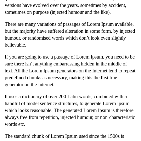
versions have evolved over the years, sometimes by accident,
sometimes on purpose (injected humour and the like).
There are many variations of passages of Lorem Ipsum available,
but the majority have suffered alteration in some form, by injected
humour, or randomised words which don’t look even slightly
believable.
If you are going to use a passage of Lorem Ipsum, you need to be
sure there isn’t anything embarrassing hidden in the middle of
text. All the Lorem Ipsum generators on the Internet tend to repeat
predefined chunks as necessary, making this the first true
generator on the Internet.
It uses a dictionary of over 200 Latin words, combined with a
handful of model sentence structures, to generate Lorem Ipsum
which looks reasonable. The generated Lorem Ipsum is therefore
always free from repetition, injected humour, or non-characteristic
words etc.
The standard chunk of Lorem Ipsum used since the 1500s is