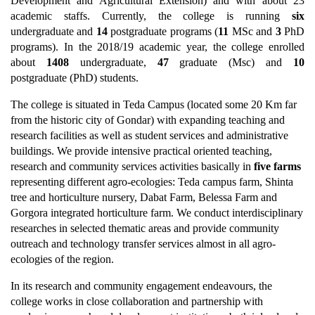
Development and Agricultural Extension) and with about 23
academic staffs. Currently, the college is running
six
undergraduate and
14
postgraduate programs (
11
MSc and
3
PhD
programs). In the 2018/19 academic year, the college enrolled
about
1408
undergraduate,
47
graduate (Msc) and
10
postgraduate (PhD) students.
The college is situated in Teda Campus (located some 20 Km far
from the historic city of Gondar) with expanding teaching and
research facilities as well as student services and administrative
buildings. We provide intensive practical oriented teaching,
research and community services activities basically in
five farms
representing different agro-ecologies: Teda campus farm, Shinta
tree and horticulture nursery, Dabat Farm, Belessa Farm and
Gorgora integrated horticulture farm. We conduct interdisciplinary
researches in selected thematic areas and provide community
outreach and technology transfer services almost in all agro-
ecologies of the region.
In its research and community engagement endeavours, the
college works in close collaboration and partnership with