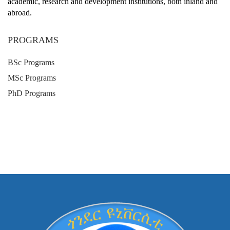
academic, research and development institutions, both inland and
abroad.
PROGRAMS
BSc Programs
MSc Programs
PhD Programs