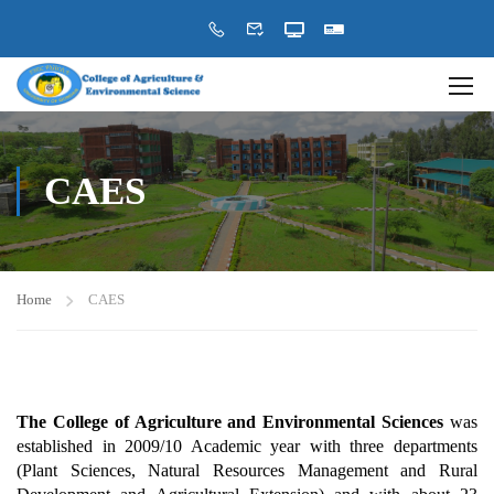
CAES
Home
CAES
The College of Agriculture and Environmental Sciences
was
established in 2009/10 Academic year with three departments
(Plant Sciences, Natural Resources Management and Rural