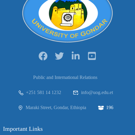
Public and International Relations
+251 581 14 1232
info@uog.edu.et
Maraki Street, Gondar, Ethiopia
196
Important Links