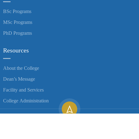
BSc Programs
MSc Programs
PhD Programs
Resources
About the College
Dean’s Message
Facility and Services
College Administration
Copyright ©
2026
University of Gondar| All Rights Reserved.