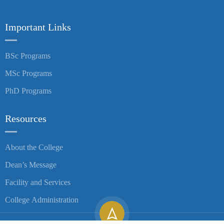
Important Links
BSc Programs
MSc Programs
PhD Programs
Resources
About the College
Dean’s Message
Facility and Services
College Administration