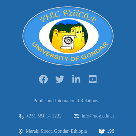
Public and International Relations
+251 581 14 1232
info@uog.edu.et
Maraki Street, Gondar, Ethiopia
196