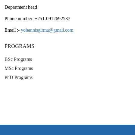
Department head
Phone number: +251-0912692537
Email :-
yohannisgirma@gmail.com
PROGRAMS
BSc Programs
MSc Programs
PhD Programs