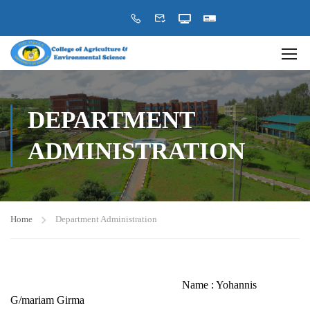
DEPARTMENT
ADMINISTRATION
Home
Department Administration
Name : Yohannis
G/mariam Girma