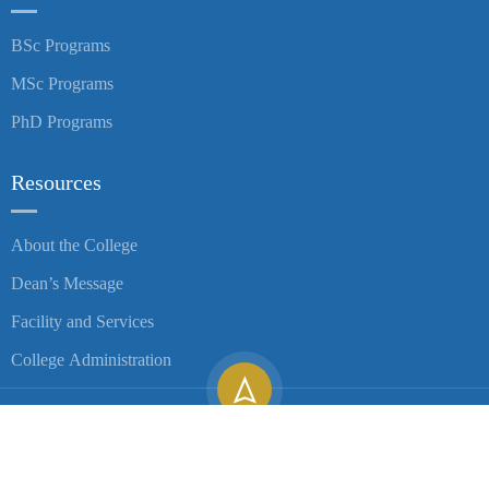
BSc Programs
MSc Programs
PhD Programs
Resources
About the College
Dean’s Message
Facility and Services
College Administration
Copyright ©
2026
University of Gondar| All Rights Reserved.