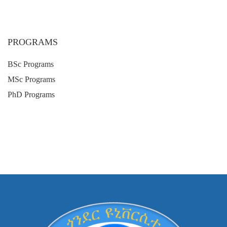
PROGRAMS
BSc Programs
MSc Programs
PhD Programs