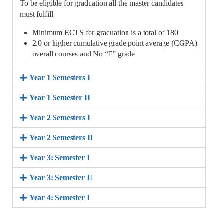
To be eligible for graduation all the master candidates
must fulfill:
Minimum ECTS for graduation is a total of 180
2.0 or higher cumulative grade point average (CGPA)
overall courses and No “F” grade
Year 1 Semesters I
Year 1 Semester II
Year 2 Semesters I
Year 2 Semesters II
Year 3: Semester I
Year 3: Semester II
Year 4: Semester I