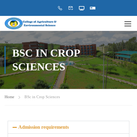
BSC IN CROP
SCIENCES
Home
BSc in Crop Sciences
Admission requirements