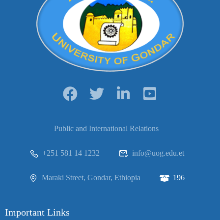
Public and International Relations
+251 581 14 1232
info@uog.edu.et
Maraki Street, Gondar, Ethiopia
196
Important Links