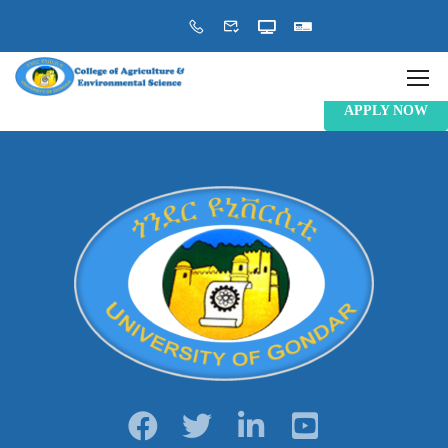
APPLY NOW