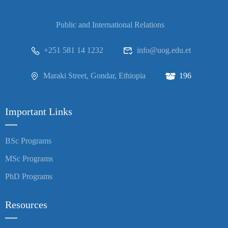
Public and International Relations
+251 581 14 1232
info@uog.edu.et
Maraki Street, Gondar, Ethiopia
196
Important Links
BSc Programs
MSc Programs
PhD Programs
Resources